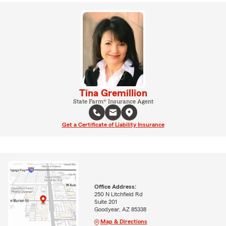
Tina Gremillion
State Farm® Insurance Agent
Get a Certificate of Liability Insurance
Office Address:
250 N Litchfield Rd
Suite 201
Goodyear, AZ 85338
Map & Directions