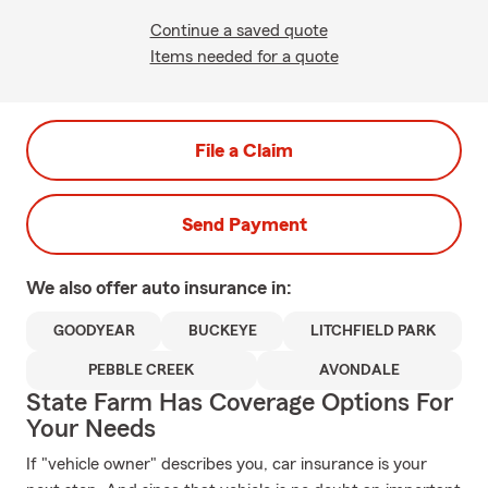
Continue a saved quote
Items needed for a quote
File a Claim
Send Payment
We also offer
auto
insurance in:
GOODYEAR
BUCKEYE
LITCHFIELD PARK
PEBBLE CREEK
AVONDALE
State Farm Has Coverage Options For
Your Needs
If "vehicle owner" describes you, car insurance is your