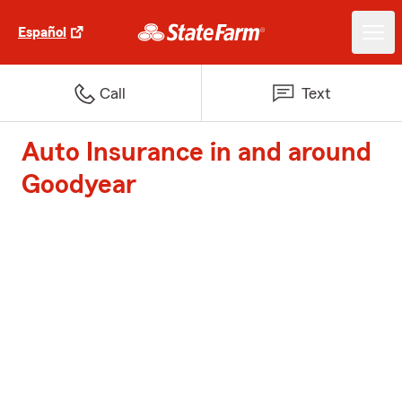
Español
Call
Text
Auto Insurance in and around
Goodyear