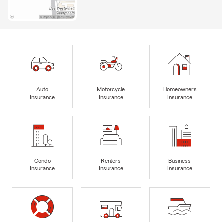
Auto
Motorcycle
Homeowners
Insurance
Insurance
Insurance
Condo
Renters
Business
Insurance
Insurance
Insurance