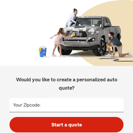
Would you like to create a personalized auto
quote?
Your Zipcode:
Start a quote