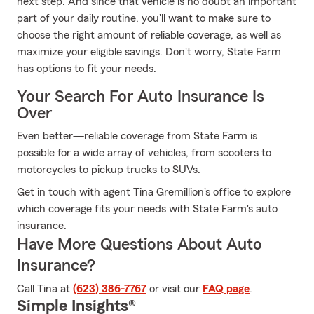
next step. And since that vehicle is no doubt an important
part of your daily routine, you'll want to make sure to
choose the right amount of reliable coverage, as well as
maximize your eligible savings. Don't worry, State Farm
has options to fit your needs.
Your Search For Auto Insurance Is
Over
Even better—reliable coverage from State Farm is
possible for a wide array of vehicles, from scooters to
motorcycles to pickup trucks to SUVs.
Get in touch with agent Tina Gremillion's office to explore
which coverage fits your needs with State Farm's auto
insurance.
Have More Questions About Auto
Insurance?
Call Tina at
(623) 386-7767
or visit our
FAQ page
.
Simple Insights®