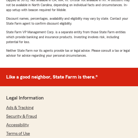
capped at 30%). Not available in CA, MA, RI. OnStar not available in NY. A discount may
not be available in North Carolina, depending on individual facts and circumstances. In-
app setup with beacon required for Mobile.
Discount names, percentages, availability and eligibility may vary by state. Contact your
State Farm agent to confirm discount eligibility.
State Farm VP Management Corp. is a separate entity from those State Farm entities
which provide banking and insurance products. Investing involves risk, including
potential for loss.
Neither State Farm nor its agents provide tax or legal advice. Please consult a tax or legal
advisor for advice regarding your personal circumstances.
Like a good neighbor, State Farm is there.®
Legal Information
Ads & Tracking
Security & Fraud
Accessibility
Terms of Use