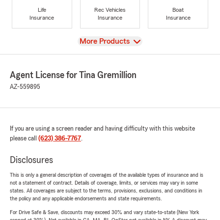
Life
Rec Vehicles
Boat
Insurance
Insurance
Insurance
View
More Products
Agent License for Tina Gremillion
AZ-559895
If you are using a screen reader and having difficulty with this website
please call
(623) 386-7767
.
Disclosures
This is only a general description of coverages of the available types of insurance and is
not a statement of contract. Details of coverage, limits, or services may vary in some
states. All coverages are subject to the terms, provisions, exclusions, and conditions in
the policy and any applicable endorsements and state requirements.
For Drive Safe & Save, discounts may exceed 30% and vary state-to-state (New York