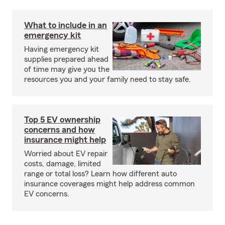
What to include in an
emergency kit
Having emergency kit
supplies prepared ahead
of time may give you the
resources you and your family need to stay safe.
Top 5 EV ownership
concerns and how
insurance might help
Worried about EV repair
costs, damage, limited
range or total loss? Learn how different auto
insurance coverages might help address common
EV concerns.